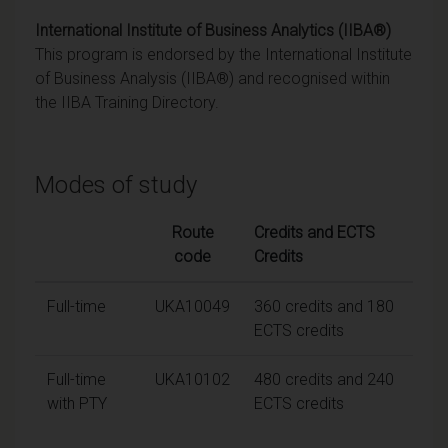
International Institute of Business Analytics (IIBA®)
This program is endorsed by the International Institute
of Business Analysis (IIBA®) and recognised within
the IIBA Training Directory.
Modes of study
Route
Credits and ECTS
code
Credits
Full-time
UKA10049
360 credits and 180
ECTS credits
Full-time
UKA10102
480 credits and 240
with PTY
ECTS credits