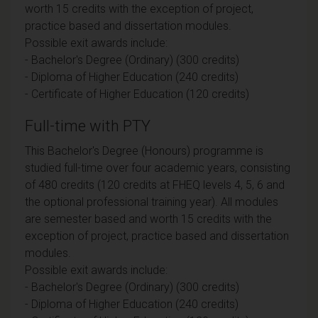
worth 15 credits with the exception of project,
practice based and dissertation modules.
Possible exit awards include:
- Bachelor's Degree (Ordinary) (300 credits)
- Diploma of Higher Education (240 credits)
- Certificate of Higher Education (120 credits)
Full-time with PTY
This Bachelor's Degree (Honours) programme is
studied full-time over four academic years, consisting
of 480 credits (120 credits at FHEQ levels 4, 5, 6 and
the optional professional training year). All modules
are semester based and worth 15 credits with the
exception of project, practice based and dissertation
modules.
Possible exit awards include:
- Bachelor's Degree (Ordinary) (300 credits)
- Diploma of Higher Education (240 credits)