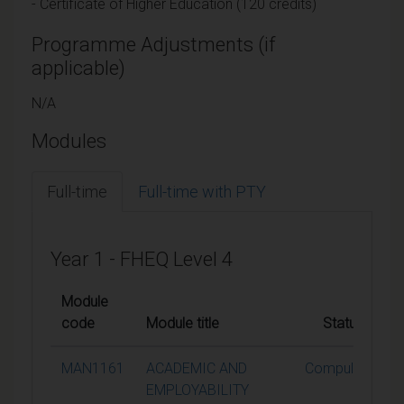
- Certificate of Higher Education (120 credits)
Programme Adjustments (if
applicable)
N/A
Modules
Full-time
Full-time with PTY
Year 1 - FHEQ Level 4
Module
code
Module title
Status
MAN1161
ACADEMIC AND
Compulsory
EMPLOYABILITY