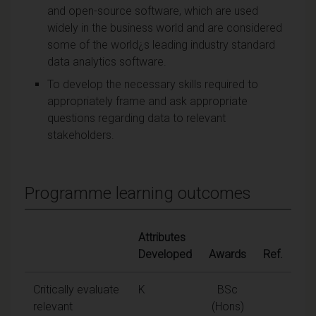
and open-source software, which are used
widely in the business world and are considered
some of the world¿s leading industry standard
data analytics software.
To develop the necessary skills required to
appropriately frame and ask appropriate
questions regarding data to relevant
stakeholders.
Programme learning outcomes
Attributes
Developed
Awards
Ref.
Critically evaluate
K
BSc
relevant
(Hons)