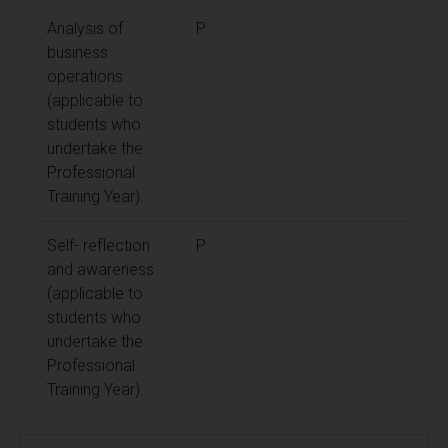
Analysis of
P
business
operations
(applicable to
students who
undertake the
Professional
Training Year).
Self- reflection
P
and awareness
(applicable to
students who
undertake the
Professional
Training Year).