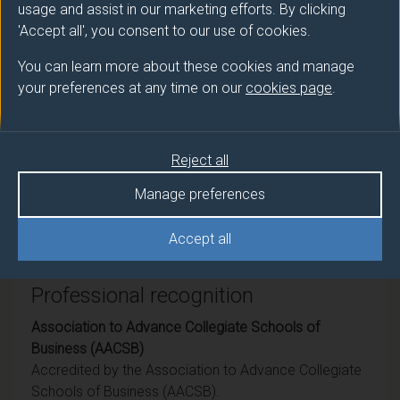
usage and assist in our marketing efforts. By clicking
Award
Title
'Accept all', you consent to our use of cookies.
Ord
Business Management with Business
You can learn more about these cookies and manage
Analytics
your preferences at any time on our
cookies page
.
DipHE
Business Management with Business
Analytics
Reject all
CertHE
Business Management with Business
Manage preferences
Analytics
Accept all
Professional recognition
Association to Advance Collegiate Schools of
Business (AACSB)
Accredited by the Association to Advance Collegiate
Schools of Business (AACSB).