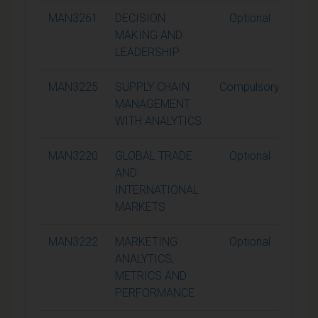
MAN3261
DECISION
Optional
1
MAKING AND
LEADERSHIP
MAN3225
SUPPLY CHAIN
Compulsory
1
MANAGEMENT
WITH ANALYTICS
MAN3220
GLOBAL TRADE
Optional
1
AND
INTERNATIONAL
MARKETS
MAN3222
MARKETING
Optional
1
ANALYTICS,
METRICS AND
PERFORMANCE